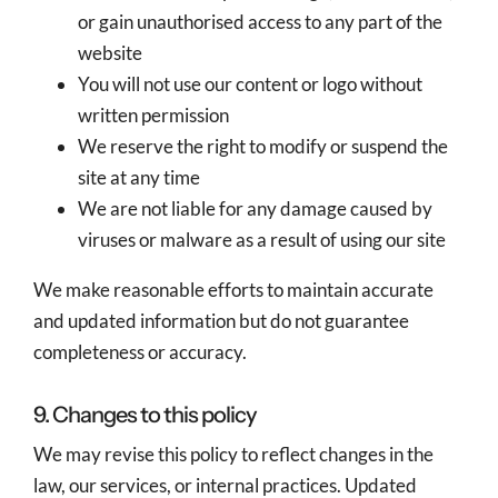
or gain unauthorised access to any part of the
website
You will not use our content or logo without
written permission
We reserve the right to modify or suspend the
site at any time
We are not liable for any damage caused by
viruses or malware as a result of using our site
We make reasonable efforts to maintain accurate
and updated information but do not guarantee
completeness or accuracy.
9. Changes to this policy
We may revise this policy to reflect changes in the
law, our services, or internal practices. Updated