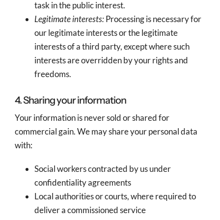
task in the public interest.
Legitimate interests:
Processing is necessary for
our legitimate interests or the legitimate
interests of a third party, except where such
interests are overridden by your rights and
freedoms.
4. Sharing your information
Your information is never sold or shared for
commercial gain. We may share your personal data
with:
Social workers contracted by us under
confidentiality agreements
Local authorities or courts, where required to
deliver a commissioned service