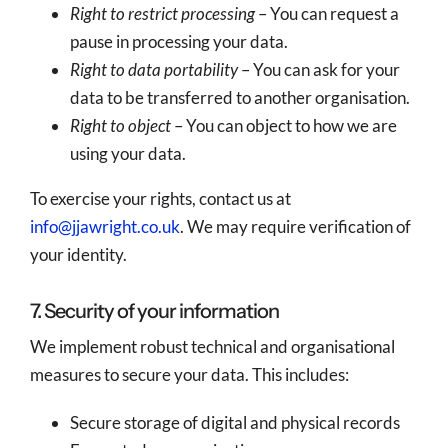
Right to restrict processing
– You can request a
pause in processing your data.
Right to data portability
– You can ask for your
data to be transferred to another organisation.
Right to object
– You can object to how we are
using your data.
To exercise your rights, contact us at
info@jjawright.co.uk
. We may require verification of
your identity.
7. Security of your information
We implement robust technical and organisational
measures to secure your data. This includes:
Secure storage of digital and physical records