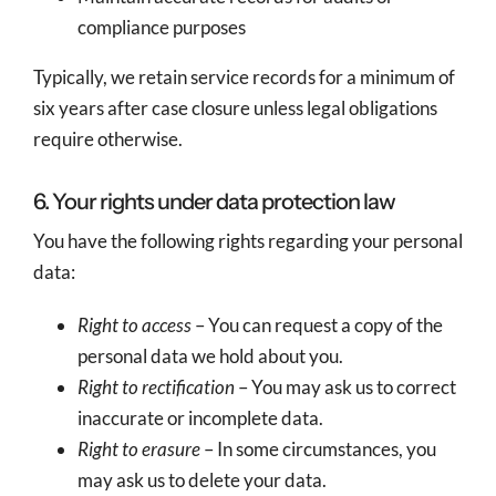
compliance purposes
Typically, we retain service records for a minimum of
six years after case closure unless legal obligations
require otherwise.
6. Your rights under data protection law
You have the following rights regarding your personal
data:
Right to access
– You can request a copy of the
personal data we hold about you.
Right to rectification
– You may ask us to correct
inaccurate or incomplete data.
Right to erasure
– In some circumstances, you
may ask us to delete your data.