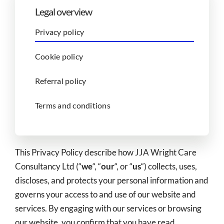
Legal overview
Privacy policy
Cookie policy
Referral policy
Terms and conditions
This Privacy Policy describe how JJA Wright Care
Consultancy Ltd (“
we
“, “
our
“, or “
us
“) collects, uses,
discloses, and protects your personal information and
governs your access to and use of our website and
services. By engaging with our services or browsing
our website, you confirm that you have read,