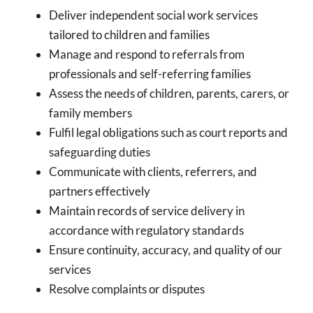
Deliver independent social work services
tailored to children and families
Manage and respond to referrals from
professionals and self-referring families
Assess the needs of children, parents, carers, or
family members
Fulfil legal obligations such as court reports and
safeguarding duties
Communicate with clients, referrers, and
partners effectively
Maintain records of service delivery in
accordance with regulatory standards
Ensure continuity, accuracy, and quality of our
services
Resolve complaints or disputes