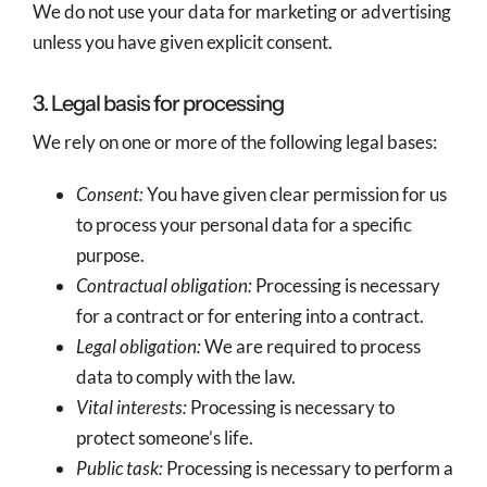
We do not use your data for marketing or advertising
unless you have given explicit consent.
3. Legal basis for processing
We rely on one or more of the following legal bases:
Consent:
You have given clear permission for us
to process your personal data for a specific
purpose.
Contractual obligation:
Processing is necessary
for a contract or for entering into a contract.
Legal obligation:
We are required to process
data to comply with the law.
Vital interests:
Processing is necessary to
protect someone’s life.
Public task:
Processing is necessary to perform a