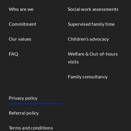
Who are we
Social work assessments
Commitment
Supervised family time
Our values
Children’s advocacy
FAQ
Welfare & Out-of-hours
visits
Family consultancy
Privacy policy
Referral policy
Terms and conditions