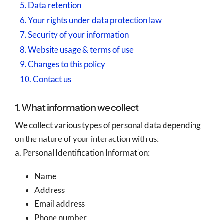
5. Data retention
6. Your rights under data protection law
7. Security of your information
8. Website usage & terms of use
9. Changes to this policy
10. Contact us
1. What information we collect
We collect various types of personal data depending
on the nature of your interaction with us:
a. Personal Identification Information:
Name
Address
Email address
Phone number