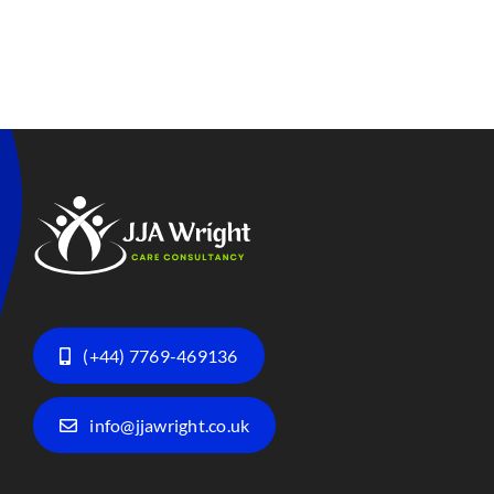
(+44) 7769-469136
info@jjawright.co.uk