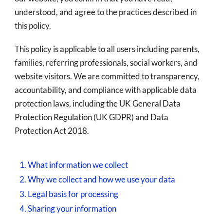
understood, and agree to the practices described in
this policy.
This policy is applicable to all users including parents,
families, referring professionals, social workers, and
website visitors. We are committed to transparency,
accountability, and compliance with applicable data
protection laws, including the UK General Data
Protection Regulation (UK GDPR) and Data
Protection Act 2018.
1. What information we collect
2. Why we collect and how we use your data
3. Legal basis for processing
4. Sharing your information