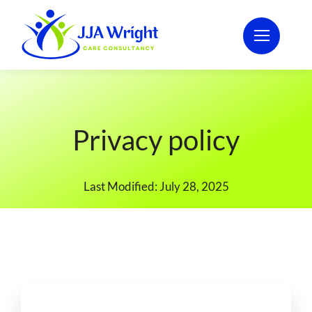
Skip
to
content
Privacy policy
Last Modified: July 28, 2025