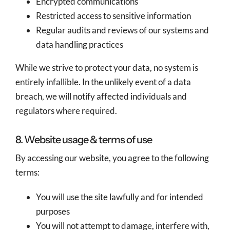
Encrypted communications
Restricted access to sensitive information
Regular audits and reviews of our systems and
data handling practices
While we strive to protect your data, no system is
entirely infallible. In the unlikely event of a data
breach, we will notify affected individuals and
regulators where required.
8. Website usage & terms of use
By accessing our website, you agree to the following
terms:
You will use the site lawfully and for intended
purposes
You will not attempt to damage, interfere with,