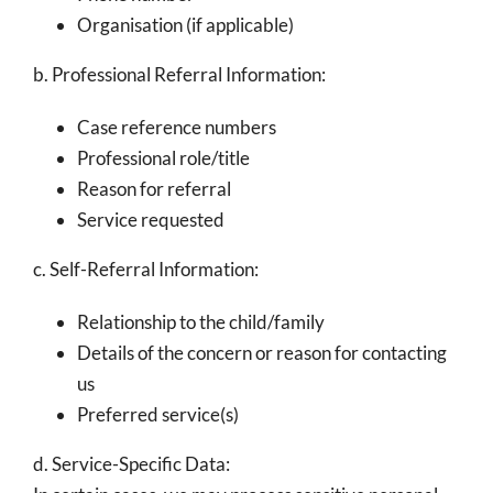
Organisation (if applicable)
b. Professional Referral Information:
Case reference numbers
Professional role/title
Reason for referral
Service requested
c. Self-Referral Information:
Relationship to the child/family
Details of the concern or reason for contacting
us
Preferred service(s)
d. Service-Specific Data: