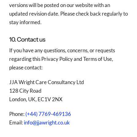
versions will be posted on our website with an
updated revision date. Please check back regularly to
stay informed.
10. Contact us
If you have any questions, concerns, or requests
regarding this Privacy Policy and Terms of Use,
please contact:
JJA Wright Care Consultancy Ltd
128 City Road
London, UK, EC1V 2NX
Phone:
(+44) 7769-469136
Email:
info@jjawright.co.uk