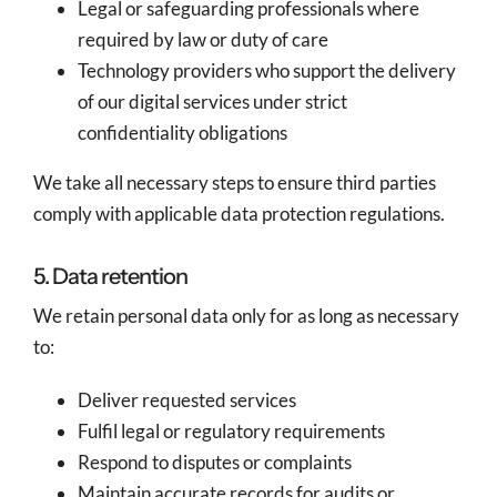
Legal or safeguarding professionals where
required by law or duty of care
Technology providers who support the delivery
of our digital services under strict
confidentiality obligations
We take all necessary steps to ensure third parties
comply with applicable data protection regulations.
5. Data retention
We retain personal data only for as long as necessary
to:
Deliver requested services
Fulfil legal or regulatory requirements
Respond to disputes or complaints
Maintain accurate records for audits or