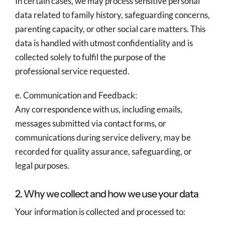
In certain cases, we may process sensitive personal
data related to family history, safeguarding concerns,
parenting capacity, or other social care matters. This
data is handled with utmost confidentiality and is
collected solely to fulfil the purpose of the
professional service requested.
e. Communication and Feedback:
Any correspondence with us, including emails,
messages submitted via contact forms, or
communications during service delivery, may be
recorded for quality assurance, safeguarding, or
legal purposes.
2. Why we collect and how we use your data
Your information is collected and processed to: